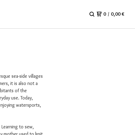
0
/
0,00
€
esque sea-side villages
s, it is also not a
bitants of the
ryday use. Today,
enjoying watersports,
. Learning to sew,
my mother used to knit