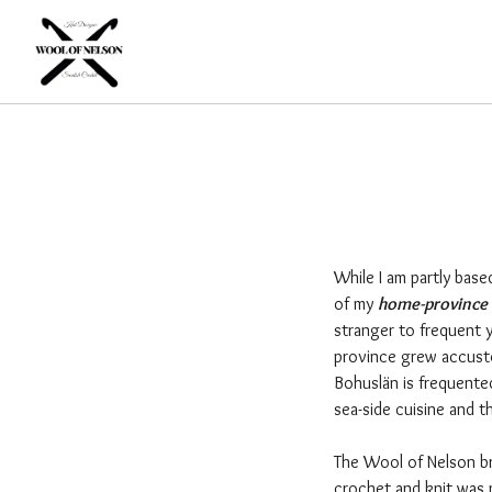
While I am partly base
of my
home-province 
stranger to frequent y
province grew accusto
Bohuslän is frequente
sea-side cuisine and 
The Wool of Nelson br
crochet and knit was 