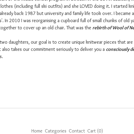
thes (including full ski outfits) and she LOVED doing it. I started kni
already back 1987 but university and family life took over. I became 
s'. In 2010 I was reorganising a cupboard full of small chunks of old 
together to cover up an old chair. That was the
rebirth of Wool of N
 two daughters, our goal is to create unique knitwear pieces that are
ut also takes our commitment seriously to deliver you a
consciously d
rs.
Home
Categories
Contact
Cart (
0
)