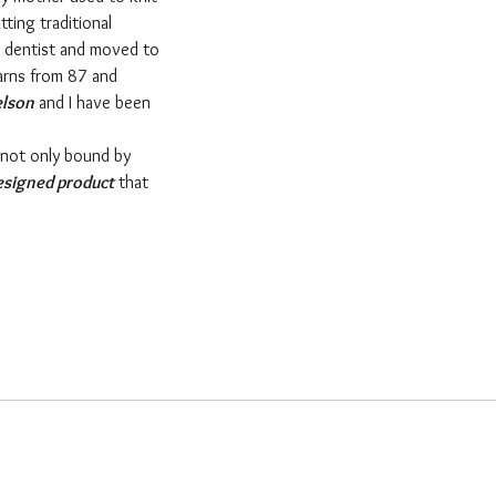
tting traditional
a dentist and moved to
yarns from 87 and
elson
and I have been
 not only bound by
esigned product
that