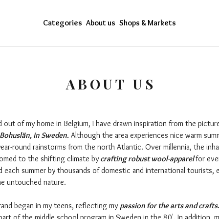
Categories
About us
Shops & Markets
ABOUT US
d out of my home in Belgium, I have drawn inspiration from the pictur
Bohuslän, in Sweden.
Although the area experiences nice warm summer
ear-round rainstorms from the north Atlantic. Over millennia, the inha
med to the shifting climate by
crafting robust wool-apparel
for eve
d each summer by thousands of domestic and international tourists, 
the untouched nature.
and began in my teens, reflecting my
passion for the arts and crafts
part of the middle school program in Sweden in the 80'. In addition, 