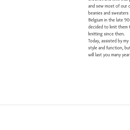
and sew most of our clo
beanies and sweaters 
Belgium in the late 90
decided to knit them 
knitting since then.
Today, assisted by my
style and function, b
will last you many yea